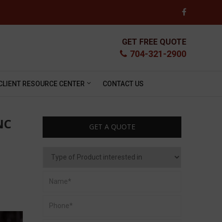
GET FREE QUOTE
704-321-2900
CLIENT RESOURCE CENTER
CONTACT US
NC
GET A QUOTE