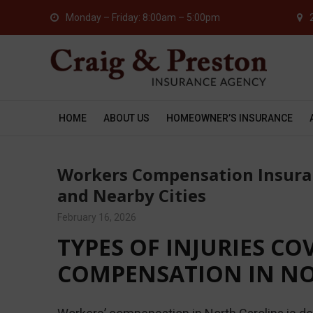
Monday – Friday: 8:00am – 5:00pm
HOME
ABOUT US
HOMEOWNER’S INSURANCE
Workers Compensation Insuran
and Nearby Cities
February 16, 2026
TYPES OF INJURIES C
COMPENSATION IN N