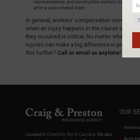
representatives, and construction workers traveling bet
after a work-related crash.
In general, workers’ compensation covers medic
when an injury happens in the course of emp
they occurred is critical. No matter where you
injuries can make a big difference in protecting
this further?
Call or email us anytime
!
OUR S
Homeown
Located in
Charlotte, North Carolina
. We also
Auto In