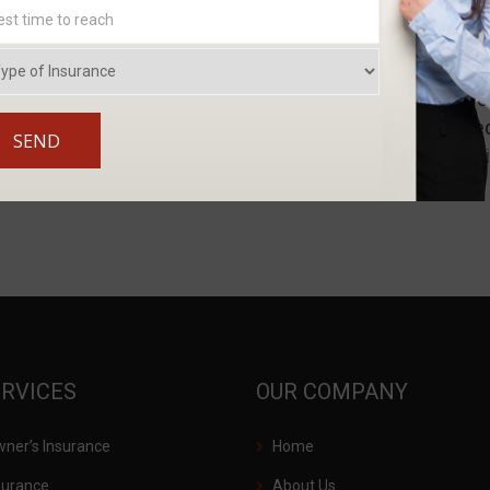
ween job sites in areas like Fort Mill and Charlotte may qualify for bene
al treatment, a portion of lost wages, and disability ben
loyment. Reporting injuries promptly and documenting h
 work in the greater Charlotte area, understanding covere
 your health and financial stability. Interested in discuss
ERVICES
OUR COMPANY
er’s Insurance
Home
surance
About Us