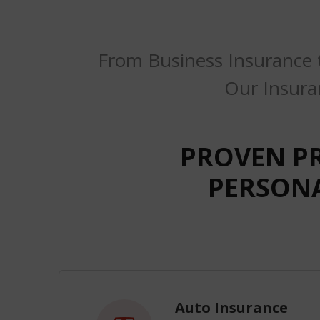
From Business Insurance 
Our Insura
PROVEN P
PERSONA
Auto Insurance