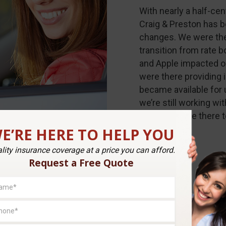
With nearly a half-ce
Craig & Preston has 
changes. We were th
transition from rate 
and Apple impacted ou
were there providing 
became available for 
we’re still working wit
continue to be there 
E’RE HERE TO HELP YOU
lity insurance coverage at a price you can afford.
Request a Free Quote