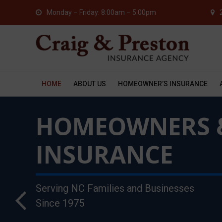
Monday – Friday: 8:00am – 5:00pm
HOME
ABOUT US
HOMEOWNER’S INSURANCE
COMMERCIAL &
HOMEOWNERS 
BUSINESS
INSURANCE
INSURANCE
Serving NC Families and Businesses
45 Years of Providing Exceptional
Since 1975
Service to NC Businesses