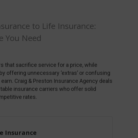
urance to Life Insurance:
ge You Need
 that sacrifice service for a price, while
 by offering unnecessary ‘extras’ or confusing
to earn. Craig & Preston Insurance Agency deals
 stable insurance carriers who offer solid
mpetitive rates.
 Insurance