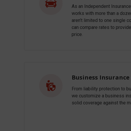
As an Independent Insurance
works with more than a dozen
aren’t limited to one single
can compare rates to provid
price.
Business Insurance
From liability protection to b
we customize a business insu
solid coverage against the m