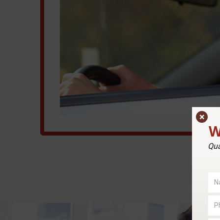
×
W
Qua