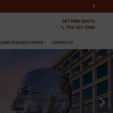
GET FREE QUOTE
704-321-2900
CLIENT RESOURCE CENTER
CONTACT US