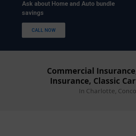
Ask about Home and Auto bundle
Ask about Home and Auto bundle
savings
savings
CALL NOW
CALL NOW
Commercial Insurance, 
Insurance, Classic Ca
In Charlotte, Conc