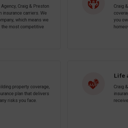
 Agency, Craig & Preston
Craig 
 insurance carriers. We
coverag
 company, which means we
you own
e the most competitive
homeow
Life
uilding property coverage,
Craig 
rance plan that delivers
insuran
any risks you face.
receiv