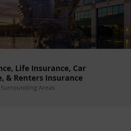
ce, Life Insurance, Car
e, & Renters Insurance
d Surrounding Areas