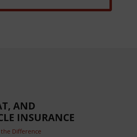
AT, AND
LE INSURANCE
the Difference