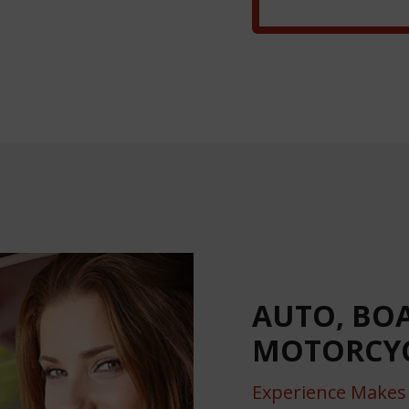
AUTO, BO
MOTORCYC
Experience Makes 