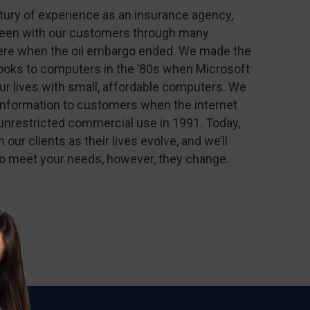
ntury of experience as an insurance agency,
been with our customers through many
ere when the oil embargo ended. We made the
books to computers in the ’80s when Microsoft
r lives with small, affordable computers. We
information to customers when the internet
unrestricted commercial use in 1991. Today,
h our clients as their lives evolve, and we’ll
to meet your needs, however, they change.