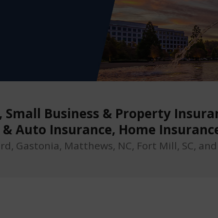
Small Business & Property Insuran
r & Auto Insurance, Home Insuranc
ord, Gastonia, Matthews, NC, Fort Mill, SC, an