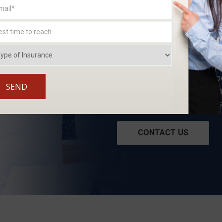
WE WORK FO
At Craig & Preston, we unde
satisfy our clients. Our pr
the products we offer aren
We work for you, not an i
CONTACT US