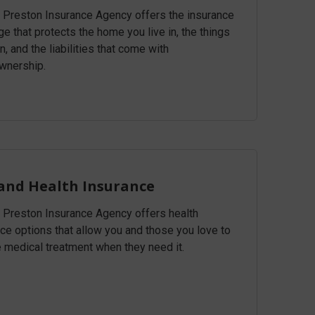
& Preston Insurance Agency offers the insurance
e that protects the home you live in, the things
, and the liabilities that come with
nership.
 and Health Insurance
& Preston Insurance Agency offers health
ce options that allow you and those you love to
e medical treatment when they need it.