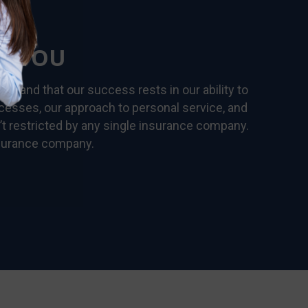
R YOU
rstand that our success rests in our ability to
ocesses, our approach to personal service, and
’t restricted by any single insurance company.
nsurance company.