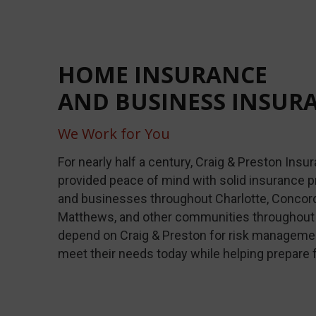
HOME INSURANCE
AND BUSINESS INSUR
We Work for You
For nearly half a century, Craig & Preston Ins
provided peace of mind with solid insurance p
and businesses throughout Charlotte, Concord, 
Matthews, and other communities throughout 
depend on Craig & Preston for risk managemen
meet their needs today while helping prepare 