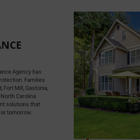
ANCE
urance Agency has
rotection. Families
Fort Mill, Gastonia,
North Carolina
t solutions that
for tomorrow.