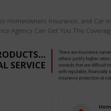
to Homeowners Insurance, and Car Ins
nce Agency Can Get You The Covera
RODUCTS…
There are insurance carriers
others justify higher rates
L SERVICE
rewards that are difficult 
with reputable, financially
insurance protection at co
Home