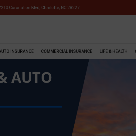
2210 Coronation Blvd, Charlotte, NC 28227
AUTO INSURANCE
COMMERCIAL INSURANCE
LIFE & HEALTH
& AUTO