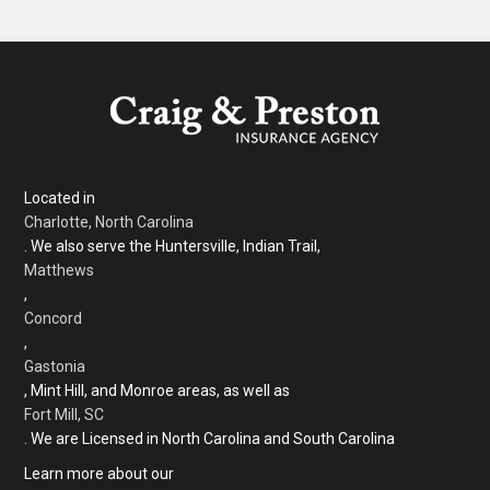
Located in
Charlotte, North Carolina
. We also serve the Huntersville, Indian Trail,
Matthews
,
Concord
,
Gastonia
, Mint Hill, and Monroe areas, as well as
Fort Mill, SC
. We are Licensed in North Carolina and South Carolina
Learn more about our