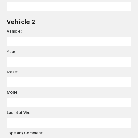
Vehicle 2
Vehicle:
Year:
Make:
Model:
Last 4 of Vin:
Type any Comment: