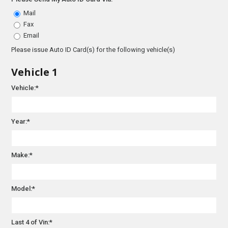
Mail
Fax
Email
Please issue Auto ID Card(s) for the following vehicle(s)
Vehicle 1
Vehicle:*
Year:*
Make:*
Model:*
Last 4 of Vin:*