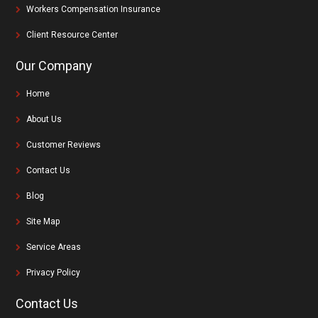
Workers Compensation Insurance
Client Resource Center
Our Company
Home
About Us
Customer Reviews
Contact Us
Blog
Site Map
Service Areas
Privacy Policy
Contact Us