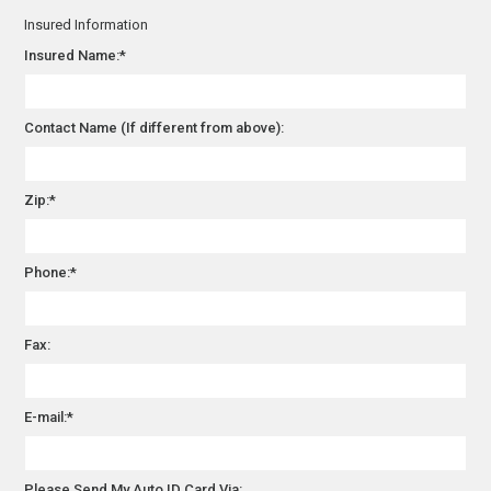
Insured Information
Insured Name:*
Contact Name (If different from above):
Zip:*
Phone:*
Fax:
E-mail:*
Please Send My Auto ID Card Via: