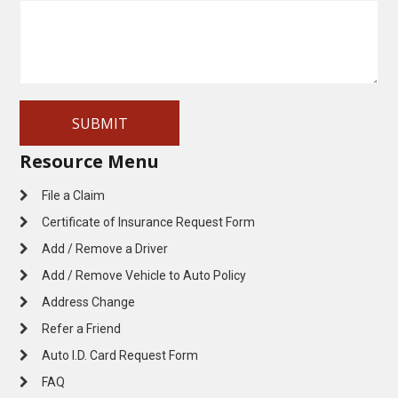
Resource Menu
File a Claim
Certificate of Insurance Request Form
Add / Remove a Driver
Add / Remove Vehicle to Auto Policy
Address Change
Refer a Friend
Auto I.D. Card Request Form
FAQ