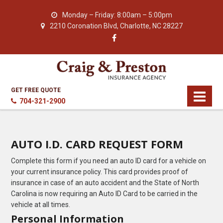
Monday – Friday: 8:00am – 5:00pm
2210 Coronation Blvd, Charlotte, NC 28227
GET FREE QUOTE
704-321-2900
AUTO I.D. CARD REQUEST FORM
Complete this form if you need an auto ID card for a vehicle on
your current insurance policy. This card provides proof of
insurance in case of an auto accident and the State of North
Carolina is now requiring an Auto ID Card to be carried in the
vehicle at all times.
Personal Information