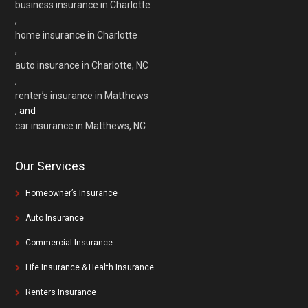
business insurance in Charlotte
,
home insurance in Charlotte
,
auto insurance in Charlotte, NC
,
renter’s insurance in Matthews
, and
car insurance in Matthews, NC
.
Our Services
Homeowner’s Insurance
Auto Insurance
Commercial Insurance
Life Insurance & Health Insurance
Renters Insurance