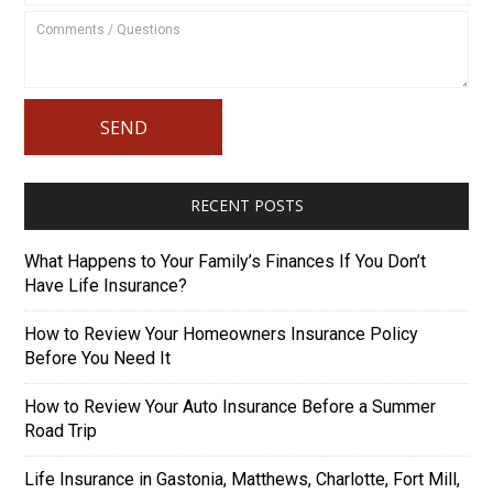
RECENT POSTS
What Happens to Your Family’s Finances If You Don’t
Have Life Insurance?
How to Review Your Homeowners Insurance Policy
Before You Need It
How to Review Your Auto Insurance Before a Summer
Road Trip
Life Insurance in Gastonia, Matthews, Charlotte, Fort Mill,