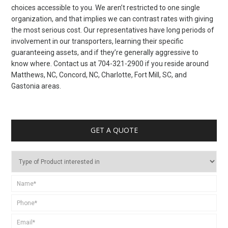
choices accessible to you. We aren’t restricted to one single
organization, and that implies we can contrast rates with giving
the most serious cost. Our representatives have long periods of
involvement in our transporters, learning their specific
guaranteeing assets, and if they’re generally aggressive to
know where. Contact us at 704-321-2900 if you reside around
Matthews, NC, Concord, NC, Charlotte, Fort Mill, SC, and
Gastonia areas.
GET A QUOTE