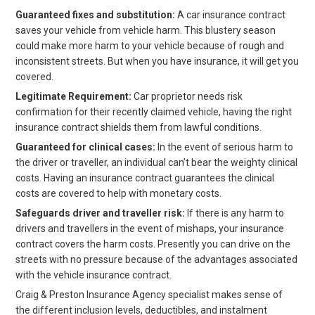
Guaranteed fixes and substitution:
A car insurance contract
saves your vehicle from vehicle harm. This blustery season
could make more harm to your vehicle because of rough and
inconsistent streets. But when you have insurance, it will get you
covered.
Legitimate Requirement:
Car proprietor needs risk
confirmation for their recently claimed vehicle, having the right
insurance contract shields them from lawful conditions.
Guaranteed for clinical cases:
In the event of serious harm to
the driver or traveller, an individual can’t bear the weighty clinical
costs. Having an insurance contract guarantees the clinical
costs are covered to help with monetary costs.
Safeguards driver and traveller risk:
If there is any harm to
drivers and travellers in the event of mishaps, your insurance
contract covers the harm costs. Presently you can drive on the
streets with no pressure because of the advantages associated
with the vehicle insurance contract.
Craig & Preston Insurance Agency specialist makes sense of
the different inclusion levels, deductibles, and instalment