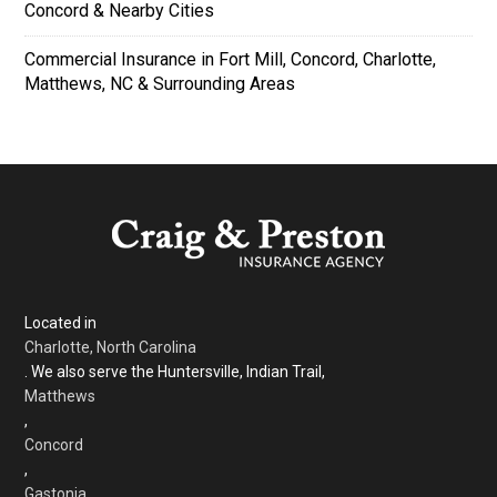
Concord & Nearby Cities
Commercial Insurance in Fort Mill, Concord, Charlotte,
Matthews, NC & Surrounding Areas
Located in
Charlotte, North Carolina
. We also serve the Huntersville, Indian Trail,
Matthews
,
Concord
,
Gastonia