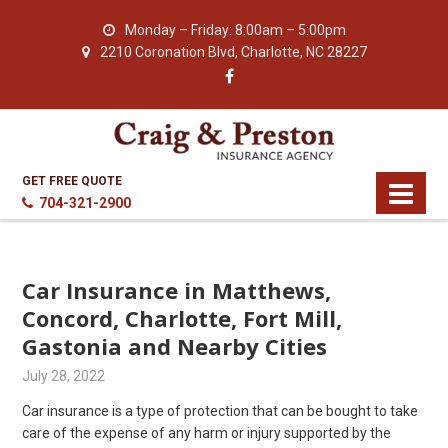
Monday – Friday: 8:00am – 5:00pm
2210 Coronation Blvd, Charlotte, NC 28227
GET FREE QUOTE
704-321-2900
Car Insurance in Matthews,
Concord, Charlotte, Fort Mill,
Gastonia and Nearby Cities
July 28, 2022
Car insurance is a type of protection that can be bought to take
care of the expense of any harm or injury supported by the