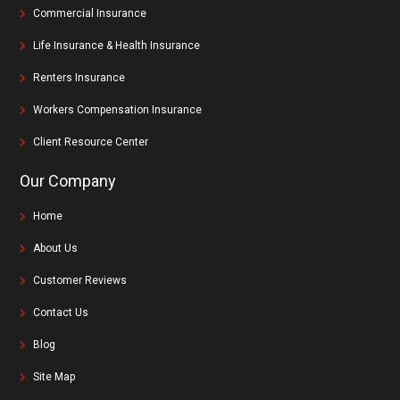
Commercial Insurance
Life Insurance & Health Insurance
Renters Insurance
Workers Compensation Insurance
Client Resource Center
Our Company
Home
About Us
Customer Reviews
Contact Us
Blog
Site Map