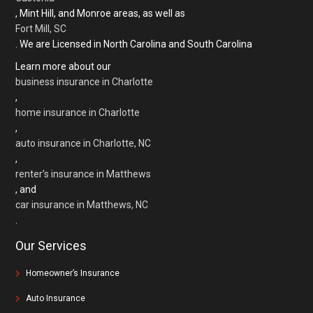
, Mint Hill, and Monroe areas, as well as
Fort Mill, SC
. We are Licensed in North Carolina and South Carolina
Learn more about our
business insurance in Charlotte
,
home insurance in Charlotte
,
auto insurance in Charlotte, NC
,
renter’s insurance in Matthews
, and
car insurance in Matthews, NC
.
Our Services
Homeowner’s Insurance
Auto Insurance