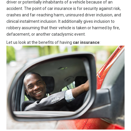
driver or potentially inhabitants of a vehicle because of an
accident. The point of car insurance is for security against risk,
crashes and far-reaching harm, uninsured driver inclusion, and
clinical instalment inclusion. It additionally gives inclusion to
robbery assuming that their vehicle is taken or harmed by fire,
defacement, or another cataclysmic event.
Let us look at the benefits of having
car insurance
: