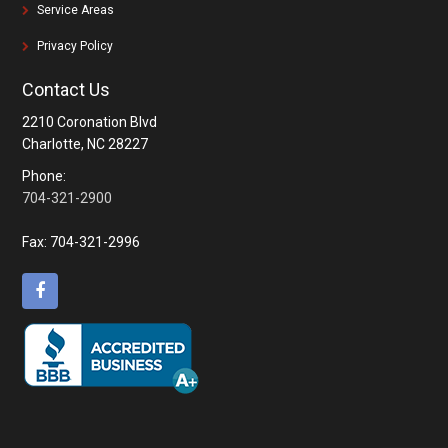
Service Areas
Privacy Policy
Contact Us
2210 Coronation Blvd
Charlotte, NC 28227
Phone:
704-321-2900
Fax:
704-321-2996